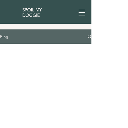
SPOIL MY
DOGGIE
Blog