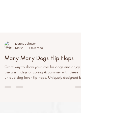
Donna Johnson
Mar 25
1 min read
Many Many Dogs Flip Flops
Great way to show your love for dogs and enjoy
the warm days of Spring & Summer with these
unique dog lover flip flops. Uniquely designed by
@DJDesigns70. #doglover #dog #dogs #dogmom
#flipflops #summer #spring #springapparel
#summerapparel #mom #women #girls #gifts
#veterinarian #vettech #groomer #doggroomer