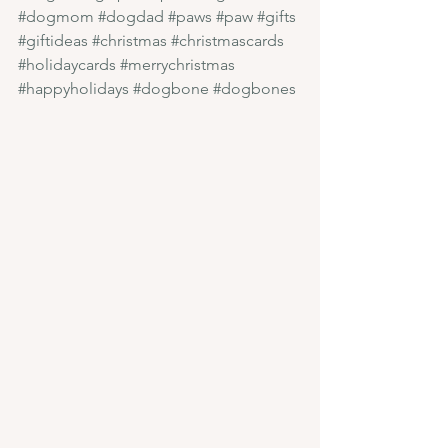
#dogmom
#dogdad
#paws
#paw
#gifts
#giftideas
#christmas
#christmascards
#holidaycards
#merrychristmas
#happyholidays
#dogbone
#dogbones