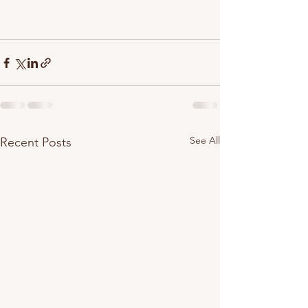
See All
Recent Posts