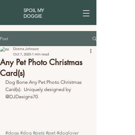
SPOIL MY
DOGGIE
Post
Donna Johnson
Oct 7, 2025
1 min read
Any Pet Photo Christmas
Card(s)
Dog Bone Any Pet Photo Christmas 
Card(s).  Uniquely designed by 
@DJDesigns70. 
#dogs
#dog
#pets
#pet
#doglover