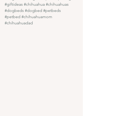
#giftideas
#chihuahua
#chihuahuas
#dogbeds
#dogbed
#petbeds
#petbed
#chihuahuamom
#chihuahuadad