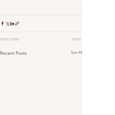
See All
Recent Posts