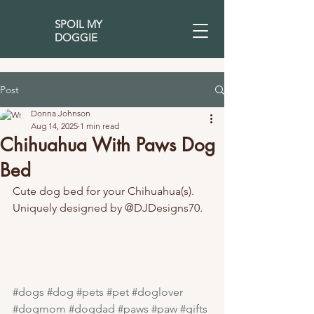
SPOIL MY
DOGGIE
Post
Donna Johnson
Aug 14, 2025
1 min read
Chihuahua With Paws Dog
Bed
Cute dog bed for your Chihuahua(s). 
Uniquely designed by @DJDesigns70.
#dogs
#dog
#pets
#pet
#doglover
#dogmom
#dogdad
#paws
#paw
#gifts