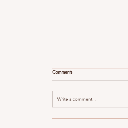
Comments
Write a comment...
Many Many Dogs Flip Flops