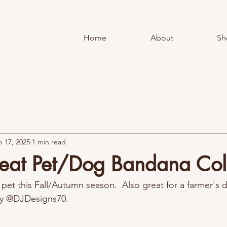
Home
About
Sh
 17, 2025
1 min read
eat Pet/Dog Bandana Col
pet this Fall/Autumn season.  Also great for a farmer's 
y @DJDesigns70.  