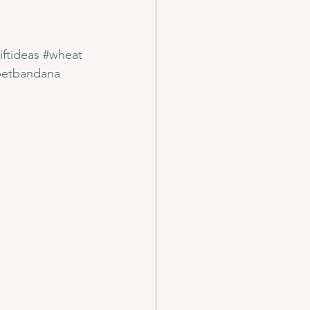
iftideas
#wheat
petbandana