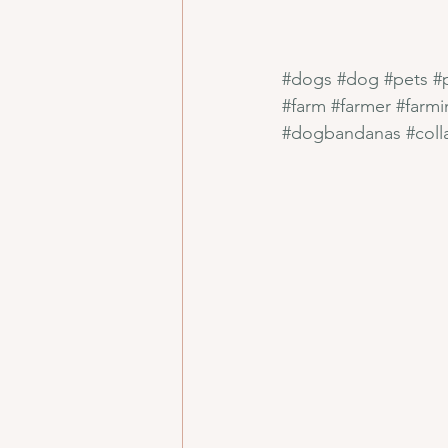
#dogs
#dog
#pets
#
#farm
#farmer
#farmi
#dogbandanas
#coll