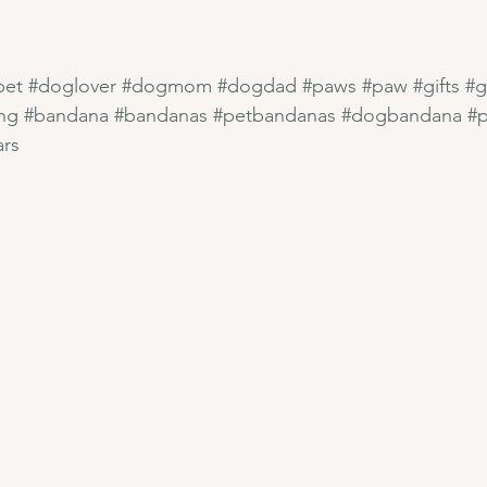
pet
#doglover
#dogmom
#dogdad
#paws
#paw
#gifts
#g
ng
#bandana
#bandanas
#petbandanas
#dogbandana
#
ars