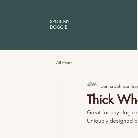
SPOIL MY
DOGGIE
All Posts
Donna Johnson
Sep
Thick Wh
Great for any dog or 
Uniquely designed b