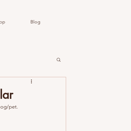
op
Blog
lar
dog/pet.  