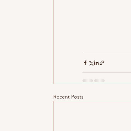
Recent Posts