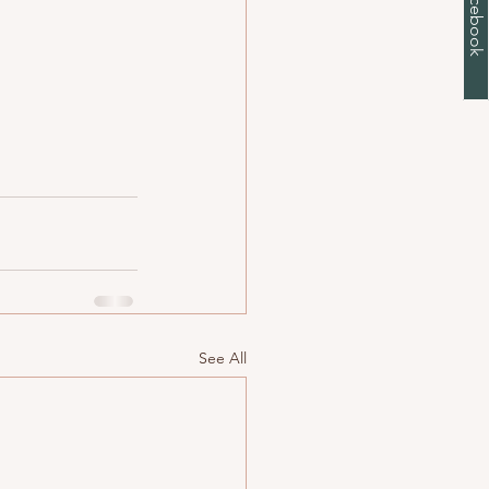
See All